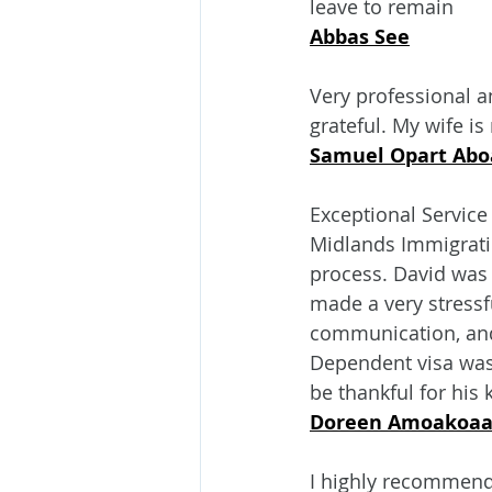
leave to remain
Abbas See
Very professional a
grateful. My wife i
Samuel Opart Abo
Exceptional Service
Midlands Immigratio
process. David was p
made a very stressf
communication, and 
Dependent visa was 
be thankful for his
Doreen Amoakoaa
I highly recommend 