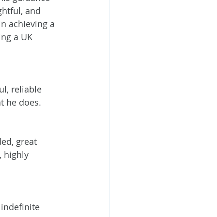
htful, and 
in achieving a 
ng a UK 
l, reliable 
t he does.
ed, great 
 highly 
indefinite 