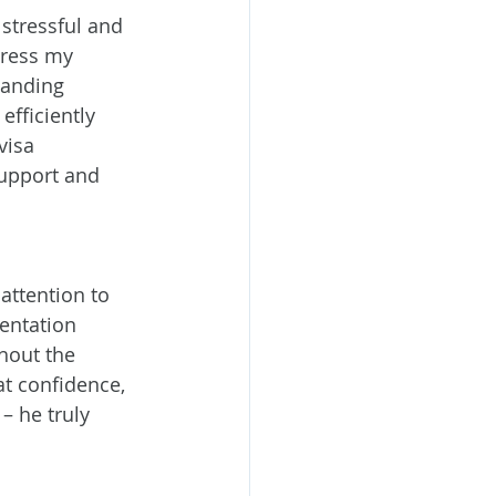
stressful and 
ress my 
tanding 
efficiently 
visa 
support and 
attention to 
entation 
hout the 
t confidence, 
– he truly 