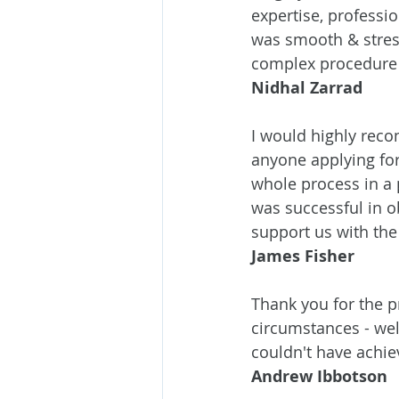
expertise, professi
was smooth & stres
complex procedure 
Nidhal Zarrad
I would highly rec
anyone applying for
whole process in a
was successful in o
support us with th
James Fisher
Thank you for the p
circumstances - we
couldn't have achie
Andrew Ibbotson