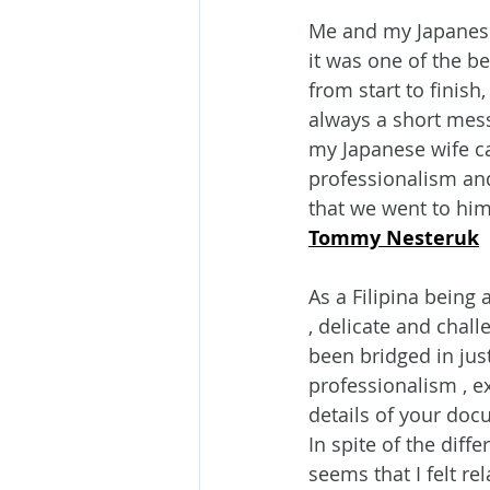
Me and my Japanese 
it was one of the b
from start to finis
always a short mes
my Japanese wife ca
professionalism an
that we went to him
Tommy Nesteruk
As a Filipina being 
, delicate and chal
been bridged in just
professionalism , ex
details of your doc
In spite of the diff
seems that I felt r