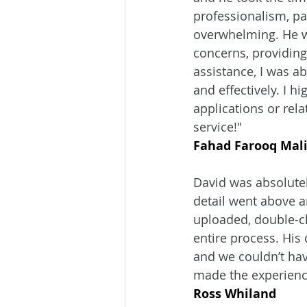
professionalism, pa
overwhelming. He w
concerns, providing
assistance, I was ab
and effectively. I 
applications or rel
service!"
Fahad Farooq Mal
David was absolutel
detail went above 
uploaded, double-ch
entire process. His
and we couldn’t hav
made the experienc
Ross Whiland