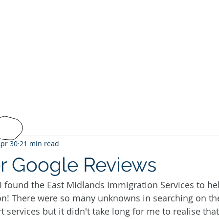
ANDS
ON SERVICES
About Us
Services
Fee
tion@gmail.com
 585269
pr 30
21 min read
r Google Reviews
 I found the East Midlands Immigration Services to h
on! There were so many unknowns in searching on the 
services but it didn't take long for me to realise that