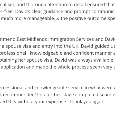
onalism, and thorough attention to detail ensured that
s-free. David’s clear guidance and prompt communic
much more manageable, & the positive outcome speak
ommend East Midlands Immigration Services and David
 a spouse visa and entry into the UK. David guided u
 professional , knowledgeable and confident manner 
btaining her spouse visa. David was always available 
e application and made the whole process seem very 
rofessional and knowledgeable service in what were ve
ll recommended!This further stage completed seamles
ved this without your expertise - thank you again!