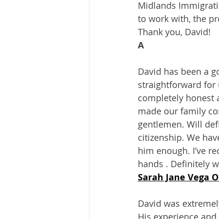
Midlands Immigratio
to work with, the pr
Thank you, David!
A
David has been a g
straightforward for
completely honest 
made our family co
gentlemen. Will def
citizenship. We hav
him enough. I’ve r
hands . Definitely 
Sarah Jane Vega 
David was extremely
His experience and 