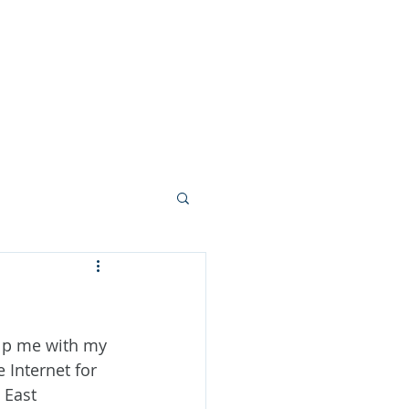
s
Contact Us
Reviews
elp me with my 
Internet for 
 East 