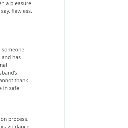
en a pleasure 
say, flawless. 
t, someone 
 and has 
nal 
sband’s 
cannot thank 
in safe 
ion process. 
his guidance 