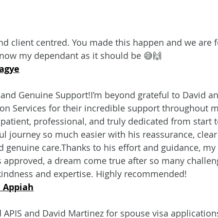
nd client centred. You made this happen and we are f
s now my dependant as it should be 😅🙌
agye
 and Genuine Support!I’m beyond grateful to David an
n Services for their incredible support throughout m
atient, professional, and truly dedicated from start t
ul journey so much easier with his reassurance, clear
genuine care.Thanks to his effort and guidance, my 
approved, a dream come true after so many challenges
 kindness and expertise. Highly recommended!
 Appiah
APIS and David Martinez for spouse visa applications