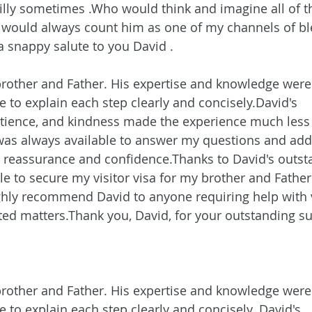
silly sometimes .Who would think and imagine all of th
I would always count him as one of my channels of bl
a snappy salute to you David .
 brother and Father. His expertise and knowledge were 
e to explain each step clearly and concisely.David's 
tience, and kindness made the experience much less 
as always available to answer my questions and add
 reassurance and confidence.Thanks to David's outst
le to secure my visitor visa for my brother and Father 
highly recommend David to anyone requiring help with 
ated matters.Thank you, David, for your outstanding s
 brother and Father. His expertise and knowledge were 
 to explain each step clearly and concisely. David's 