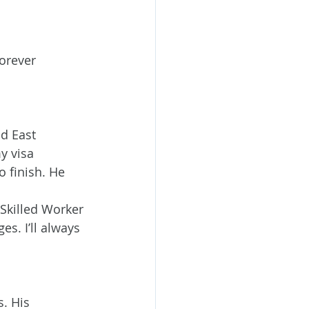
orever 
d East 
y visa 
o finish. He 
 
Skilled Worker 
. I’ll always 
. His 