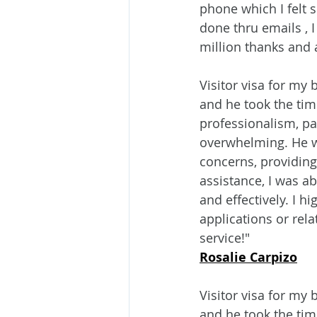
phone which I felt 
done thru emails , 
million thanks and 
Visitor visa for my
and he took the tim
professionalism, pa
overwhelming. He w
concerns, providing
assistance, I was ab
and effectively. I 
applications or rel
service!"
Rosalie Carpizo
Visitor visa for my
and he took the time