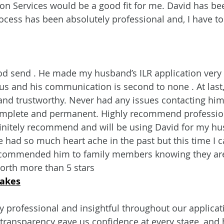
n Services would be a good fit for me. David has be
ocess has been absolutely professional and, I have to 
od send . He made my husband’s ILR application very 
 us and his communication is second to none . At las
and trustworthy. Never had any issues contacting him
mplete and permanent. Highly recommend professio
initely recommend and will be using David for my hu
e had so much heart ache in the past but this time I 
ecommended him to family members knowing they are 
worth more than 5 stars
Oakes
 professional and insightful throughout our applicat
transparency gave us confidence at every stage, and 