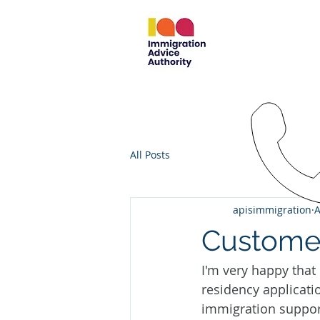
EAST MIDL
IMMIGRATI
em.immigra
07787
All Posts
apisimmigration
A
Custome
I'm very happy that
residency applicati
immigration support 