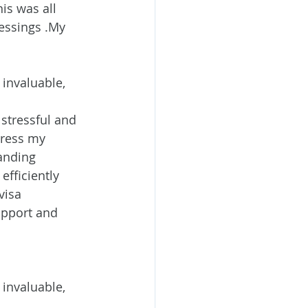
is was all 
essings .My 
invaluable, 
stressful and 
ress my 
anding 
efficiently 
visa 
upport and 
invaluable, 