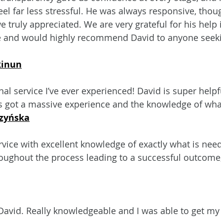
el far less stressful. He was always responsive, thoug
 truly appreciated. We are very grateful for his help 
 and would highly recommend David to anyone seeki
kinun
l service I’ve ever experienced! David is super helpfu
’s got a massive experience and the knowledge of wha
zyńska
rvice with excellent knowledge of exactly what is need
ughout the process leading to a successful outcome,
David. Really knowledgeable and I was able to get my 