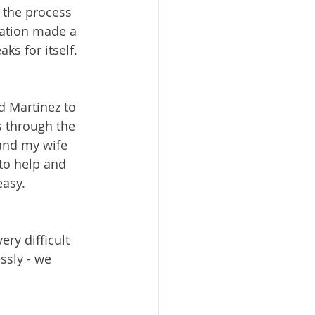
 the process 
ation made a 
s for itself.
 Martinez to 
s through the 
and my wife 
to help and 
easy.
ry difficult 
sly - we 