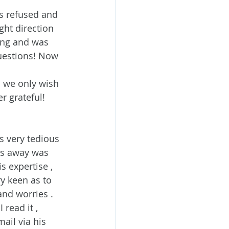
s refused and 
ght direction 
ing and was 
uestions! Now 
 we only wish 
r grateful!
s very tedious 
es away was 
s expertise , 
y keen as to 
nd worries . 
read it , 
ail via his 