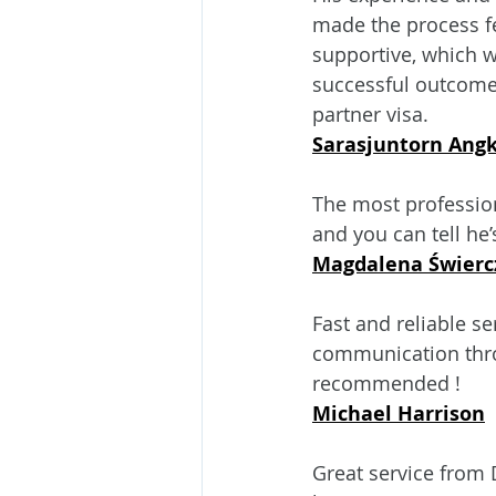
made the process fe
supportive, which we
successful outcome
partner visa.
Sarasjuntorn Ang
The most professiona
and you can tell he
Magdalena Świerc
Fast and reliable se
communication thro
recommended !
Michael Harrison
Great service from 