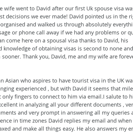
wife went to David after our first Uk spouse visa wa
est decisions we ever made! David pointed us in the ri
h, organised and walked us through absolutely everyth
sage or phone call away if we had any problems or q
n come here on a spousal visa thanks to David, his 
d knowledge of obtaining visas is second to none and
 sooner. Thank you, David, me and my wife are foreve
an Asian who aspires to have tourist visa in the UK wa
lenging experienced , but with David it seems that mil
 only fingers to connect to him via email.I salute to hi
cellent in analyzing all your different documents , ver
uments and very prompt in answering all my queries a
erence in time zones David replies my email and when I 
elaxed and make all things easy. He also answers my em