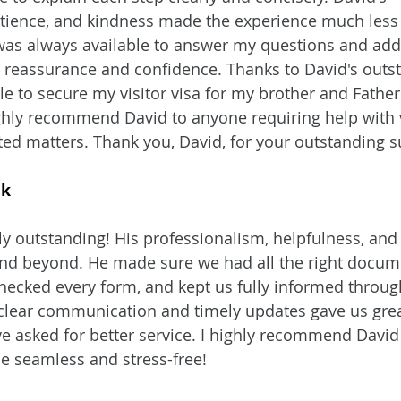
tience, and kindness made the experience much less 
as always available to answer my questions and add
 reassurance and confidence. Thanks to David's outs
le to secure my visitor visa for my brother and Father 
highly recommend David to anyone requiring help with 
ated matters. Thank you, David, for your outstanding 
ik
y outstanding! His professionalism, helpfulness, and 
and beyond. He made sure we had all the right docum
ecked every form, and kept us fully informed throug
 clear communication and timely updates gave us grea
e asked for better service. I highly recommend David 
e seamless and stress-free!